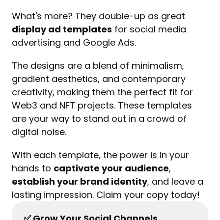
What's more? They double-up as great 
display ad templates
 for social media 
advertising and Google Ads.
The designs are a blend of minimalism, 
gradient aesthetics, and contemporary 
creativity, making them the perfect fit for 
Web3 and NFT projects. These templates 
are your way to stand out in a crowd of 
digital noise.
With each template, the power is in your 
hands to 
captivate your audience
, 
establish your brand identity
, and leave a 
lasting impression. Claim your copy today!
✅ Grow Your Social Channels