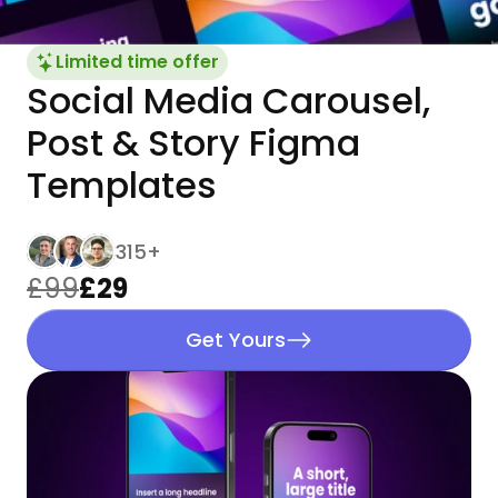
Limited time offer
Social Media Carousel, 
Post & Story Figma 
Templates
315+
£99
£29
Get Yours