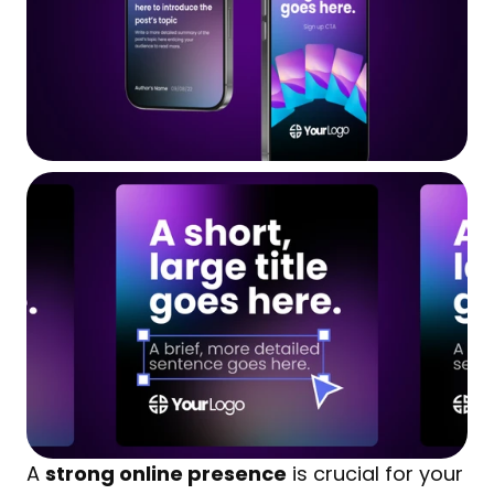
A 
strong online presence
 is crucial for your 