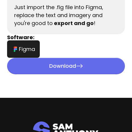
Just import the .fig file into Figma, 
replace the text and imagery and 
you're good to
 export and go
!
Software:
Figma
Download