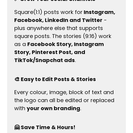
Square(1:1) posts work for
 Instagram, 
Facebook, LinkedIn and Twitter
 - 
plus anywhere else that supports 
square posts. The stories (9:16) work 
as a 
Facebook Story, Instagram 
Story, Pinterest Post, and 
TikTok/Snapchat ads
.
🎨 Easy to Edit Posts & Stories
Every colour, image, block of text and 
the logo can all be edited or replaced 
with 
your own branding
.
🤗 Save Time & Hours!