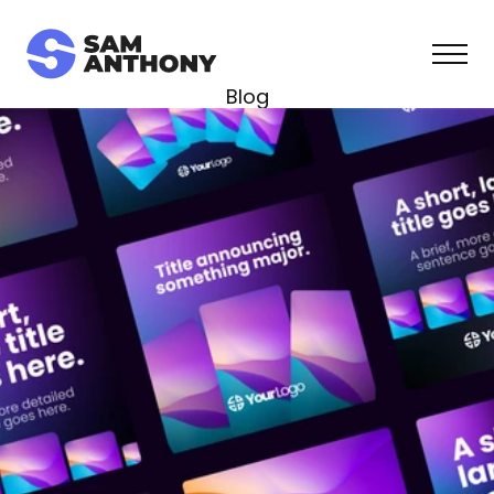
Blog
Course
Templates
Contact
Join Free