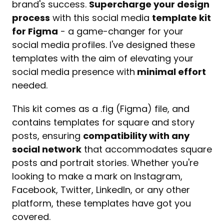
brand's success. 
Supercharge your design 
process
 with this social media 
template kit 
for Figma
 - a game-changer for your 
social media profiles. I've designed these 
templates with the aim of elevating your 
social media presence with
 minimal effort
needed.
This kit comes as a .fig (Figma) file, and 
contains templates for square and story 
posts, ensuring 
compatibility with any 
social network
 that accommodates square 
posts and portrait stories. Whether you're 
looking to make a mark on Instagram, 
Facebook, Twitter, LinkedIn, or any other 
platform, these templates have got you 
covered.